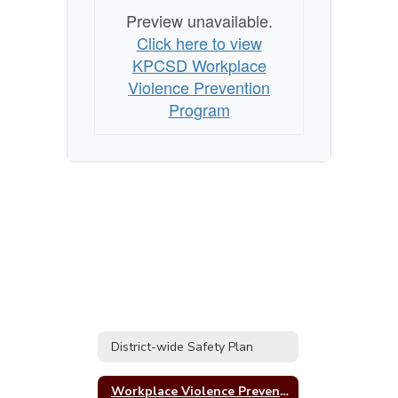
Preview unavailable.
Click here to view
KPCSD Workplace
Violence Prevention
Program
District-wide Safety Plan
Workplace Violence Prevention Program