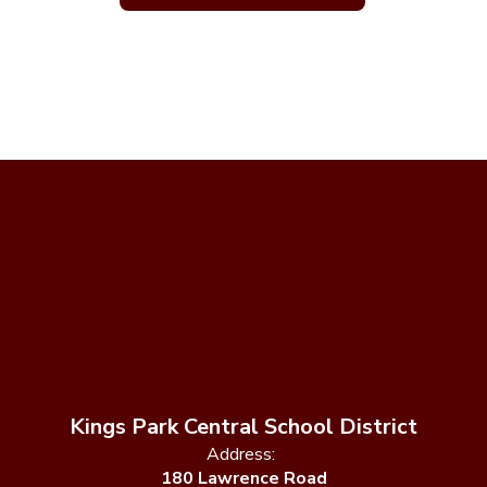
Kings Park Central School District
Address:
180 Lawrence Road