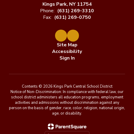
Kings Park, NY 11754
Phone:
(631) 269-3310
Fax:
(631) 269-0750
Site Map
Accessibility
Sign In
Contents © 2026 Kings Park Central School District
Notice of Non-Discrimination: In compliance with federal law, our
school district administers all education programs, employment
activities and admissions without discrimination against any
person on the basis of gender, race, color, religion, national origin,
age, or disability.