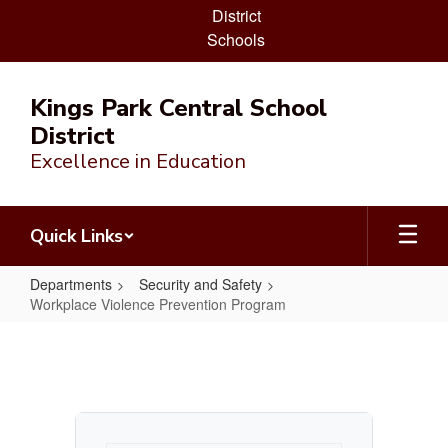
District
Schools
Skip
to
Kings Park Central School
main
District
content
Excellence in Education
Quick Links
Departments
Security and Safety
Workplace Violence Prevention Program
Workplace
Violence
Prevention
Program