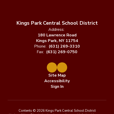
Kings Park Central School District
Address:
180 Lawrence Road
Kings Park, NY 11754
Phone:
(631) 269-3310
Fax:
(631) 269-0750
Site Map
Accessibility
Sign In
Contents © 2026 Kings Park Central School District