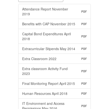
Attendance Report November
PDF
2019
Benefits with CAP November 2015
PDF
Capital Bond Expenditures April
PDF
2018
Extracurricular Stipends May 2014
PDF
Extra Classroom 2022
PDF
Extra classroom Activity Fund
PDF
2023
Final Monitoring Report April 2015
PDF
Human Resources April 2018
PDF
IT Environment and Access
PDF
Permissions May 2016