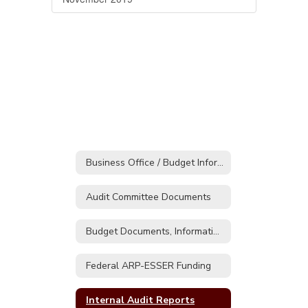
Business Office / Budget Information
Audit Committee Documents
Budget Documents, Information & Presentations
Federal ARP-ESSER Funding
Internal Audit Reports