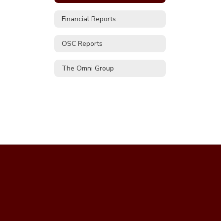
Financial Reports
OSC Reports
The Omni Group