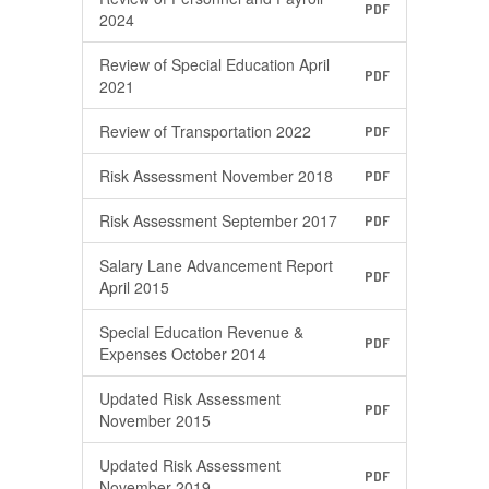
PDF
2024
Review of Special Education April
PDF
2021
Review of Transportation 2022
PDF
Risk Assessment November 2018
PDF
Risk Assessment September 2017
PDF
Salary Lane Advancement Report
PDF
April 2015
Special Education Revenue &
PDF
Expenses October 2014
Updated Risk Assessment
PDF
November 2015
Updated Risk Assessment
PDF
November 2019