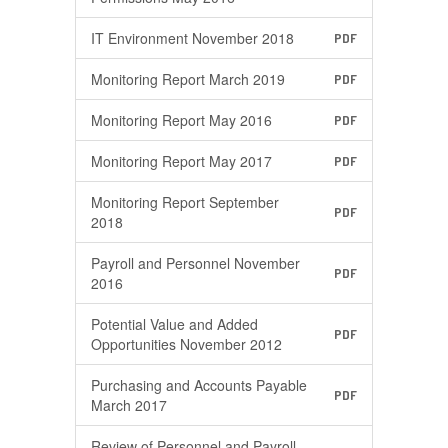
IT Environment November 2018
PDF
Monitoring Report March 2019
PDF
Monitoring Report May 2016
PDF
Monitoring Report May 2017
PDF
Monitoring Report September
PDF
2018
Payroll and Personnel November
PDF
2016
Potential Value and Added
PDF
Opportunities November 2012
Purchasing and Accounts Payable
PDF
March 2017
Review of Personnel and Payroll