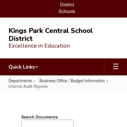
District
Schools
Skip
to
Kings Park Central School
main
District
content
Excellence in Education
Quick Links
Departments
Business Office / Budget Information
Internal Audit Reports
Internal
Audit
Reports
Search Documents