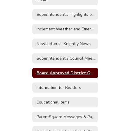
Superintendent's Highlights of the Week
Inclement Weather and Emergency eLearning Instructional Plan 2025-26
Newsletters - Knightly News
Superintendent's Council Meetings
Board Approved District Goals
Information for Realtors
Educational Items
ParentSquare Messages & Parent Portal