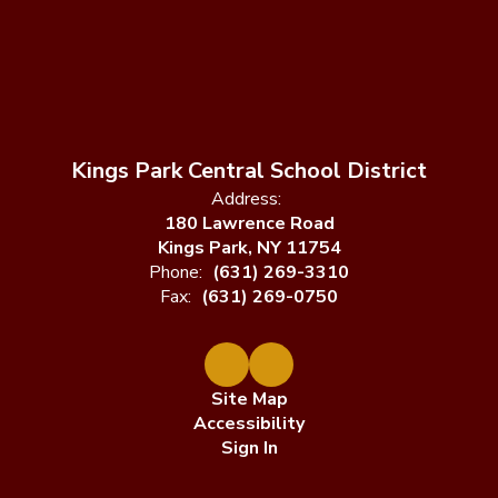
Kings Park Central School District
Address:
180 Lawrence Road
Kings Park, NY 11754
Phone:
(631) 269-3310
Fax:
(631) 269-0750
Site Map
Accessibility
Sign In