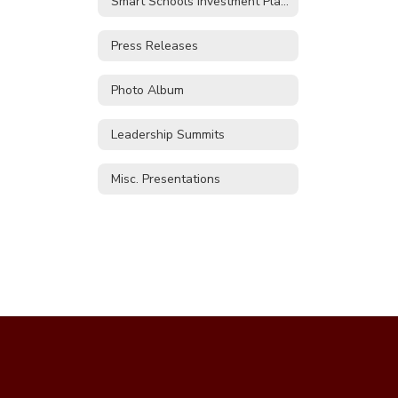
Smart Schools Investment Plan (SSIP)
Press Releases
Photo Album
Leadership Summits
Misc. Presentations