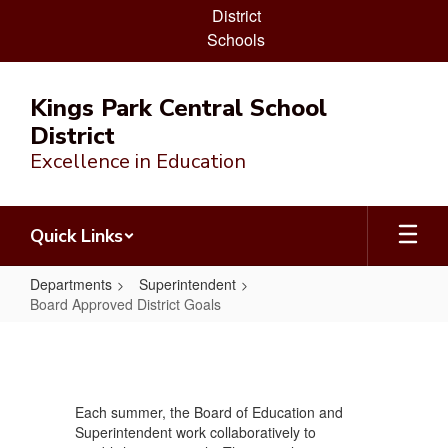
District
Schools
Skip
to
Kings Park Central School
main
District
content
Excellence in Education
Quick Links
Departments
Superintendent
Board Approved District Goals
Board
Approved
District
Each summer, the Board of Education and
Goals
Superintendent work collaboratively to