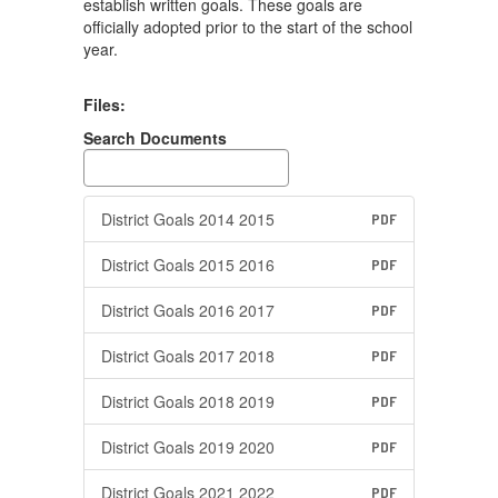
establish written goals. These goals are
officially adopted prior to the start of the school
year.
Files:
Search Documents
District Goals 2014 2015
PDF
District Goals 2015 2016
PDF
District Goals 2016 2017
PDF
District Goals 2017 2018
PDF
District Goals 2018 2019
PDF
District Goals 2019 2020
PDF
District Goals 2021 2022
PDF