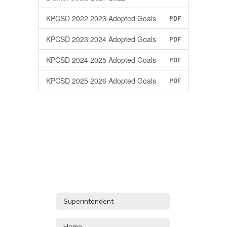
KPCSD 2022 2023 Adopted Goals
PDF
KPCSD 2023 2024 Adopted Goals
PDF
KPCSD 2024 2025 Adopted Goals
PDF
KPCSD 2025 2026 Adopted Goals
PDF
Superintendent
Home