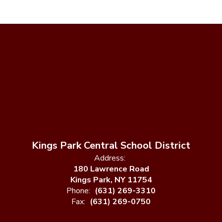
Kings Park Central School District
Address:
180 Lawrence Road
Kings Park, NY 11754
Phone:
(631) 269-3310
Fax:
(631) 269-0750