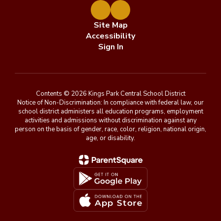
Site Map
Accessibility
Sign In
Contents © 2026 Kings Park Central School District
Notice of Non-Discrimination: In compliance with federal law, our
school district administers all education programs, employment
activities and admissions without discrimination against any
person on the basis of gender, race, color, religion, national origin,
age, or disability.