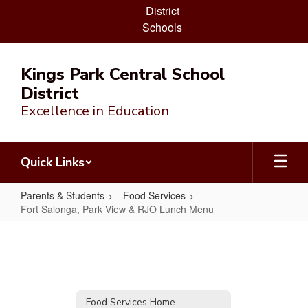
District
Schools
Skip
to
Kings Park Central School
main
District
content
Excellence in Education
Quick Links
Parents & Students
Food Services
Fort Salonga, Park View & RJO Lunch Menu
Fort
Salonga,
Park
View
Food Services Home