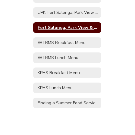
&
RJO
UPK, Fort Salonga, Park View & RJO Breakfast Menu
Lunch
Menu
Fort Salonga, Park View & RJO Lunch Menu
WTRMS Breakfast Menu
WTRMS Lunch Menu
KPHS Breakfast Menu
KPHS Lunch Menu
Finding a Summer Food Service Program