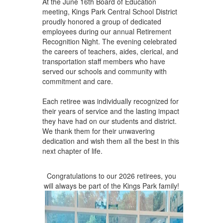
At the June 16th Board of Education
to
meeting, Kings Park Central School District
navigate.
proudly honored a group of dedicated
employees during our annual Retirement
Recognition Night. The evening celebrated
the careers of teachers, aides, clerical, and
transportation staff members who have
served our schools and community with
commitment and care.
Each retiree was individually recognized for
their years of service and the lasting impact
they have had on our students and district.
We thank them for their unwavering
dedication and wish them all the best in this
next chapter of life.
Congratulations to our 2026 retirees, you
will always be part of the Kings Park family!