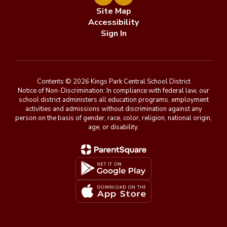
Site Map
Accessibility
Sign In
Contents © 2026 Kings Park Central School District
Notice of Non-Discrimination: In compliance with federal law, our
school district administers all education programs, employment
activities and admissions without discrimination against any
person on the basis of gender, race, color, religion, national origin,
age, or disability.