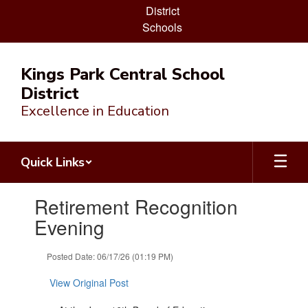
District
Schools
Skip
to
Kings Park Central School
main
District
content
Excellence in Education
Quick Links
Contains
Retirement Recognition
1
slides.
Evening
Use
the
Posted Date: 06/17/26 (01:19 PM)
next
and
View Original Post
previous
buttons