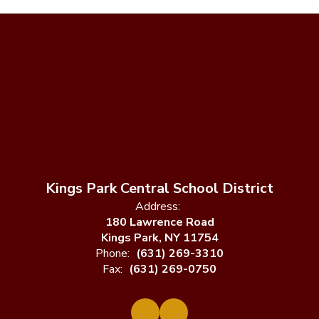
Kings Park Central School District
Address:
180 Lawrence Road
Kings Park, NY 11754
Phone:
(631) 269-3310
Fax:
(631) 269-0750