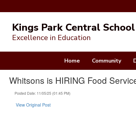
Skip
to
Kings Park Central School 
main
content
Excellence in Education
Home
Community
Whitsons is HIRING Food Service
Posted Date: 11/05/25 (01:45 PM)
View Original Post