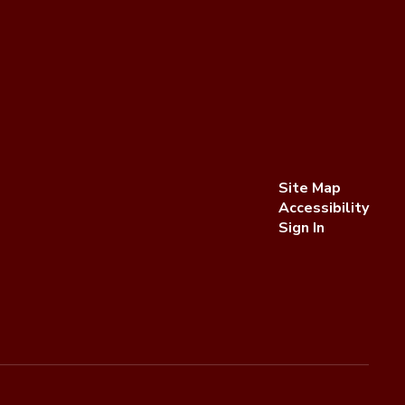
Site Map
Accessibility
Sign In