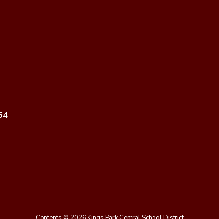
54
Contents © 2026 Kings Park Central School District