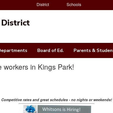
District
Schools
District
Departments
Board of Ed.
Parents & Studen
 workers in Kings Park!
Competitive rates and great schedules - no nights or weekends!