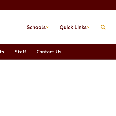
Schools
Quick Links
ts
Staff
Contact Us