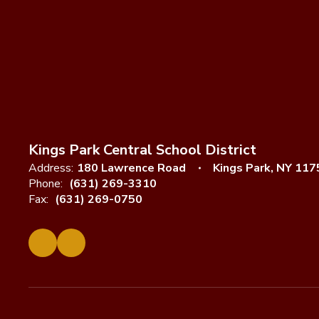
Kings Park Central School District
Address:
180 Lawrence Road
Kings Park, NY 117
Phone:
(631) 269-3310
Fax:
(631) 269-0750